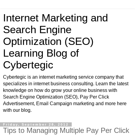
Internet Marketing and
Search Engine
Optimization (SEO)
Learning Blog of
Cybertegic
Cybertegic is an internet marketing service company that
specializes in internet business consulting. Learn the latest
knowledge on how do grow your online business with
Search Engine Optimization (SEO), Pay Per Click
Advertisement, Email Campaign marketing and more here
with our blog.
Friday, September 28, 2012
Tips to Managing Multiple Pay Per Click