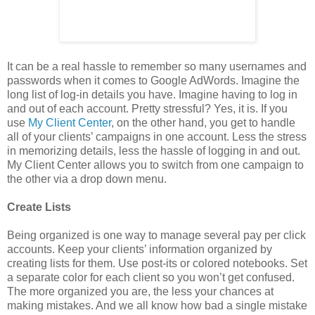
It can be a real hassle to remember so many usernames and
passwords when it comes to Google AdWords. Imagine the
long list of log-in details you have. Imagine having to log in
and out of each account. Pretty stressful? Yes, it is. If you
use
My Client Center
, on the other hand, you get to handle
all of your clients’ campaigns in one account. Less the stress
in memorizing details, less the hassle of logging in and out.
My Client Center allows you to switch from one campaign to
the other via a drop down menu.
Create Lists
Being organized is one way to manage several pay per click
accounts. Keep your clients’ information organized by
creating lists for them. Use post-its or colored notebooks. Set
a separate color for each client so you won’t get confused.
The more organized you are, the less your chances at
making mistakes. And we all know how bad a single mistake