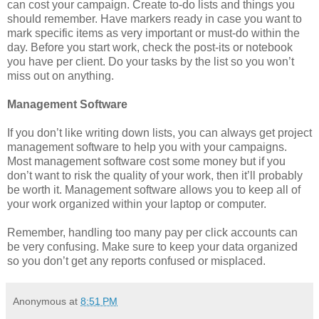
can cost your campaign. Create to-do lists and things you
should remember. Have markers ready in case you want to
mark specific items as very important or must-do within the
day. Before you start work, check the post-its or notebook
you have per client. Do your tasks by the list so you won’t
miss out on anything.
Management Software
If you don’t like writing down lists, you can always get project
management software to help you with your campaigns.
Most management software cost some money but if you
don’t want to risk the quality of your work, then it’ll probably
be worth it. Management software allows you to keep all of
your work organized within your laptop or computer.
Remember, handling too many pay per click accounts can
be very confusing. Make sure to keep your data organized
so you don’t get any reports confused or misplaced.
Anonymous
at
8:51 PM