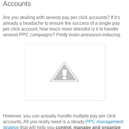
Accounts
Are you dealing with several pay per click accounts? If it’s
already a headache to ensure the success of a single pay
per click account, how much more stressful is it to handle
several PPC campaigns?
Pretty brain-aneurysm-inducing.
However, you can actually handle multiple pay per click
accounts. All you really need is a steady
PPC management
strategy
that will help you
control, manage and organize