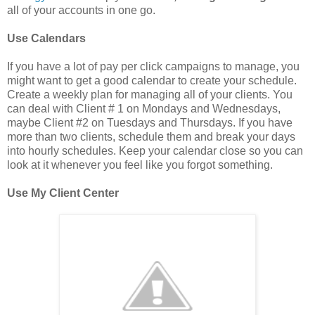
all of your accounts in one go.
Use Calendars
If you have a lot of pay per click campaigns to manage, you
might want to get a good calendar to create your schedule.
Create a weekly plan for managing all of your clients. You
can deal with Client # 1 on Mondays and Wednesdays,
maybe Client #2 on Tuesdays and Thursdays. If you have
more than two clients, schedule them and break your days
into hourly schedules. Keep your calendar close so you can
look at it whenever you feel like you forgot something.
Use My Client Center