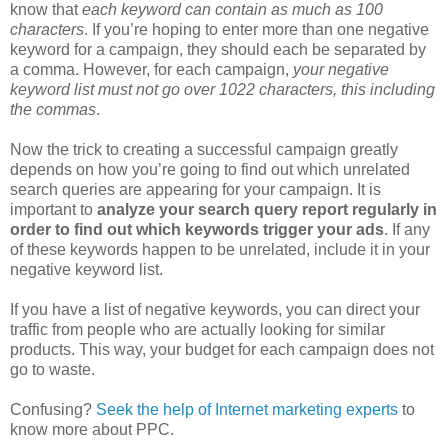
know that
each keyword can contain as much as 100
characters
. If you’re hoping to enter more than one negative
keyword for a campaign, they should each be separated by
a comma. However, for each campaign,
your negative
keyword list must not go over 1022 characters, this including
the commas
.
Now the trick to creating a successful campaign greatly
depends on how you’re going to find out which unrelated
search queries are appearing for your campaign. It is
important to
analyze your search query report regularly in
order to find out which keywords trigger your ads
. If any
of these keywords happen to be unrelated, include it in your
negative keyword list.
If you have a list of negative keywords, you can direct your
traffic from people who are actually looking for similar
products. This way, your budget for each campaign does not
go to waste.
Confusing?
Seek the help of Internet marketing experts
to
know more about PPC.