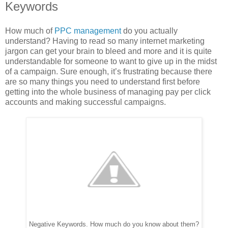
Keywords
How much of
PPC management
do you actually
understand? Having to read so many internet marketing
jargon can get your brain to bleed and more and it is quite
understandable for someone to want to give up in the midst
of a campaign. Sure enough, it’s frustrating because there
are so many things you need to understand first before
getting into the whole business of managing pay per click
accounts and making successful campaigns.
Negative Keywords. How much do you know about them?