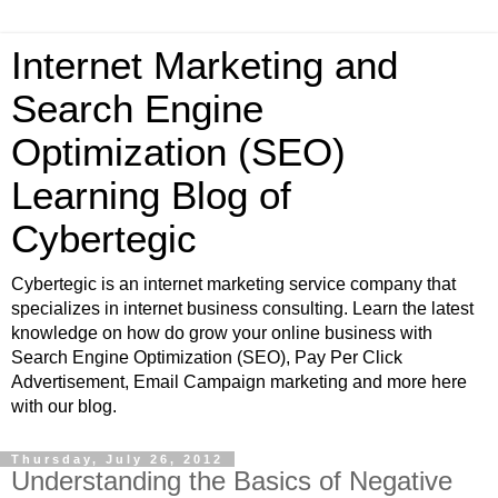
Internet Marketing and
Search Engine
Optimization (SEO)
Learning Blog of
Cybertegic
Cybertegic is an internet marketing service company that
specializes in internet business consulting. Learn the latest
knowledge on how do grow your online business with
Search Engine Optimization (SEO), Pay Per Click
Advertisement, Email Campaign marketing and more here
with our blog.
Thursday, July 26, 2012
Understanding the Basics of Negative