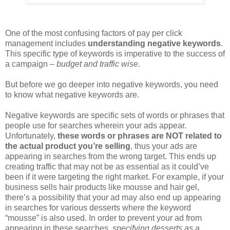
One of the most confusing factors of pay per click
management includes
understanding negative keywords
.
This specific type of keywords is imperative to the success of
a campaign –
budget and traffic wise
.
But before we go deeper into negative keywords, you need
to know what negative keywords are.
Negative keywords are specific sets of words or phrases that
people use for searches wherein your ads appear.
Unfortunately,
these words or phrases are NOT related to
the actual product you’re selling
, thus your ads are
appearing in searches from the wrong target. This ends up
creating traffic that may not be as essential as it could’ve
been if it were targeting the right market. For example, if your
business sells hair products like mousse and hair gel,
there’s a possibility that your ad may also end up appearing
in searches for various desserts where the keyword
“mousse” is also used. In order to prevent your ad from
appearing in these searches,
specifying desserts as a