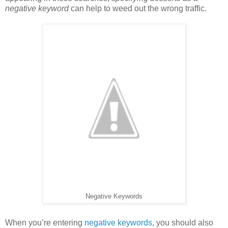
negative keyword
can help to weed out the wrong traffic.
Negative Keywords
When you’re entering
negative keywords
, you should also