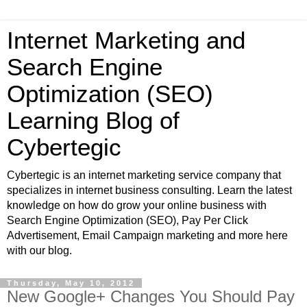
Internet Marketing and
Search Engine
Optimization (SEO)
Learning Blog of
Cybertegic
Cybertegic is an internet marketing service company that
specializes in internet business consulting. Learn the latest
knowledge on how do grow your online business with
Search Engine Optimization (SEO), Pay Per Click
Advertisement, Email Campaign marketing and more here
with our blog.
Thursday, May 10, 2012
New Google+ Changes You Should Pay