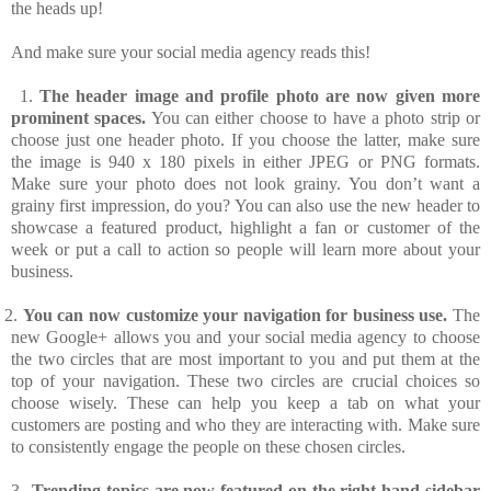
the heads up!
And make sure your social media agency reads this!
1.
The header image and profile photo are now given more
prominent spaces.
You can either choose to have a photo strip or
choose just one header photo. If you choose the latter, make sure
the image is 940 x 180 pixels in either JPEG or PNG formats.
Make sure your photo does not look grainy. You don’t want a
grainy first impression, do you? You can also use the new header to
showcase a featured product, highlight a fan or customer of the
week or put a call to action so people will learn more about your
business.
2.
You can now customize your navigation for business use.
The
new Google+ allows you and your social media agency to choose
the two circles that are most important to you and put them at the
top of your navigation. These two circles are crucial choices so
choose wisely. These can help you keep a tab on what your
customers are posting and who they are interacting with. Make sure
to consistently engage the people on these chosen circles.
3.
Trending topics are now featured on the right-hand sidebar