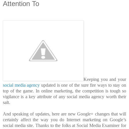
Attention To
Keeping you and your
social media agency
updated is one of the sure fire ways to stay on
top of the game. In online marketing, the competition is tough so
vigilance is a key attribute of any social media agency worth their
salt.
And speaking of updates, here are new Google+ changes that will
certainly affect the way you do Internet marketing on Google’s
social media site. Thanks to the folks at Social Media Examiner for