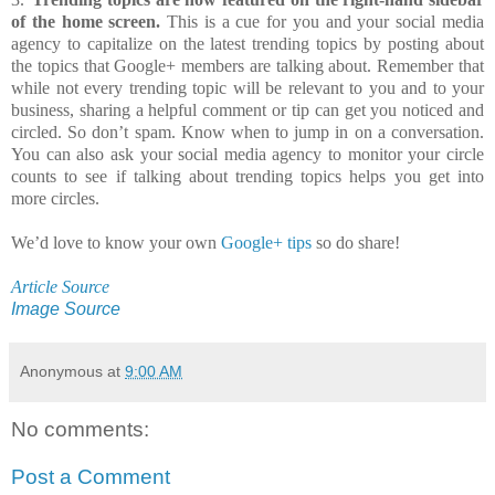
of the home screen.
This is a cue for you and your social media
agency to capitalize on the latest trending topics by posting about
the topics that Google+ members are talking about. Remember that
while not every trending topic will be relevant to you and to your
business, sharing a helpful comment or tip can get you noticed and
circled. So don’t spam. Know when to jump in on a conversation.
You can also ask your social media agency to monitor your circle
counts to see if talking about trending topics helps you get into
more circles.
We’d love to know your own
Google+ tips
so do share!
Article Source
Image Source
Anonymous
at
9:00 AM
No comments:
Post a Comment