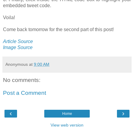
embedded tweet code.
Voila!
Come back tomorrow for the second part of this post!
Article Source
Image Source
Anonymous
at
9:00 AM
No comments:
Post a Comment
‹
›
Home
View web version