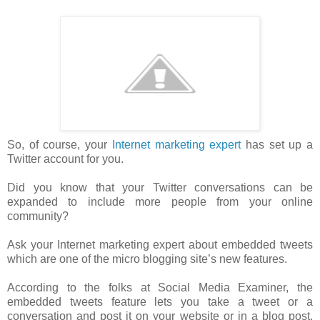
So, of course, your
Internet marketing expert
has set up a
Twitter account for you.
Did you know that your Twitter conversations can be
expanded to include more people from your online
community?
Ask your Internet marketing expert about embedded tweets
which are one of the micro blogging site’s new features.
According to the folks at Social Media Examiner, the
embedded tweets feature lets you take a tweet or a
conversation and post it on your website or in a blog post.