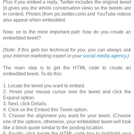
Plus if you embed a reply, Twitter includes the original tweet
(it gives you the whole conversation view) so the tweets are
in context. Photos (from pic.twitter.com) and YouTube videos
also appear when embedded.
Now, on to the most important part: how do you create an
embedded tweet?
(Note: If this gets too technical for you, you can always ask
your Internet marketing expert or your
social media agency
.)
The main step is to get the HTML code to create an
embedded tweet. To do this:
1. Locate the tweet you want to embed.
2. Hover your mouse cursor over the tweet and click the
Expand option.
3. Next, click Details.
4. Click on the Embed this Tweet option.
5. Choose the alignment you want for your tweet. (Choose
one of the options, otherwise, your embedded tweet will look
like a block quote similar to the posting location.
6. Finally, click inside the HTML code box to highlight your