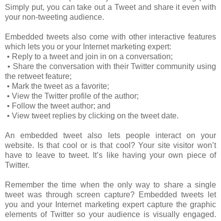
Simply put, you can take out a Tweet and share it even with
your non-tweeting audience.
Embedded tweets also come with other interactive features
which lets you or your Internet marketing expert:
• Reply to a tweet and join in on a conversation;
• Share the conversation with their Twitter community using
the retweet feature;
• Mark the tweet as a favorite;
• View the Twitter profile of the author;
• Follow the tweet author; and
• View tweet replies by clicking on the tweet date.
An embedded tweet also lets people interact on your
website. Is that cool or is that cool? Your site visitor won’t
have to leave to tweet. It’s like having your own piece of
Twitter.
Remember the time when the only way to share a single
tweet was through screen capture? Embedded tweets let
you and your Internet marketing expert capture the graphic
elements of Twitter so your audience is visually engaged.