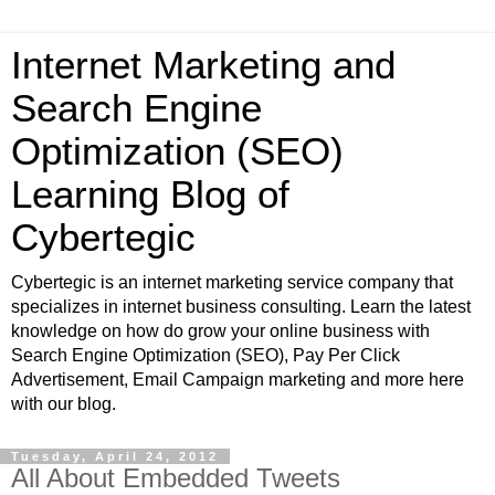
Internet Marketing and
Search Engine
Optimization (SEO)
Learning Blog of
Cybertegic
Cybertegic is an internet marketing service company that
specializes in internet business consulting. Learn the latest
knowledge on how do grow your online business with
Search Engine Optimization (SEO), Pay Per Click
Advertisement, Email Campaign marketing and more here
with our blog.
Tuesday, April 24, 2012
All About Embedded Tweets