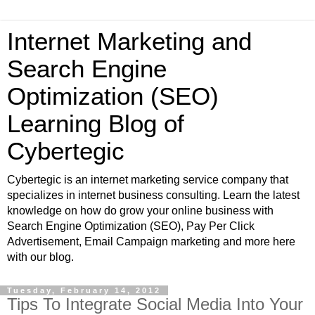
Internet Marketing and
Search Engine
Optimization (SEO)
Learning Blog of
Cybertegic
Cybertegic is an internet marketing service company that
specializes in internet business consulting. Learn the latest
knowledge on how do grow your online business with
Search Engine Optimization (SEO), Pay Per Click
Advertisement, Email Campaign marketing and more here
with our blog.
Tuesday, February 14, 2012
Tips To Integrate Social Media Into Your