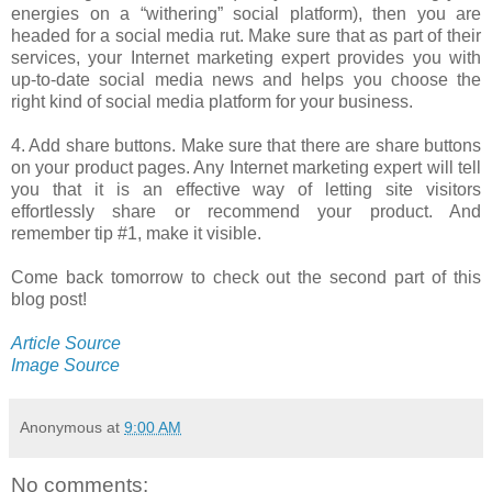
energies on a “withering” social platform), then you are
headed for a social media rut. Make sure that as part of their
services, your Internet marketing expert provides you with
up-to-date social media news and helps you choose the
right kind of social media platform for your business.
4. Add share buttons. Make sure that there are share buttons
on your product pages. Any Internet marketing expert will tell
you that it is an effective way of letting site visitors
effortlessly share or recommend your product. And
remember tip #1, make it visible.
Come back tomorrow to check out the second part of this
blog post!
Article Source
Image Source
Anonymous
at
9:00 AM
No comments: