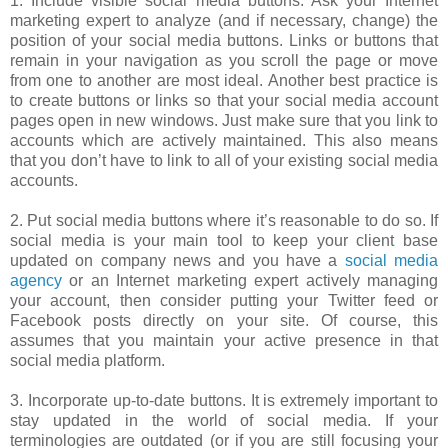
1. Include visible social media buttons. Ask your Internet
marketing expert to analyze (and if necessary, change) the
position of your social media buttons. Links or buttons that
remain in your navigation as you scroll the page or move
from one to another are most ideal. Another best practice is
to create buttons or links so that your social media account
pages open in new windows. Just make sure that you link to
accounts which are actively maintained. This also means
that you don’t have to link to all of your existing social media
accounts.
2. Put social media buttons where it’s reasonable to do so. If
social media is your main tool to keep your client base
updated on company news and you have a
social media
agency
or an Internet marketing expert actively managing
your account, then consider putting your Twitter feed or
Facebook posts directly on your site. Of course, this
assumes that you maintain your active presence in that
social media platform.
3. Incorporate up-to-date buttons. It is extremely important to
stay updated in the world of social media. If your
terminologies are outdated (or if you are still focusing your