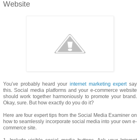
Website
You've probably heard your
internet marketing expert
say
this. Social media platforms and your e-commerce website
should work together harmoniously to promote your brand.
Okay, sure. But how exactly do you do it?
Here are four expert tips from the Social Media Examiner on
how to seamlessly incorporate social media into your own e-
commerce site.