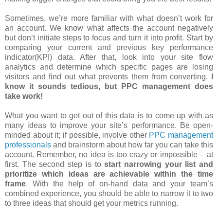
Sometimes, we’re more familiar with what doesn’t work for
an account. We know what affects the account negatively
but don’t initiate steps to focus and turn it into profit. Start by
comparing your current and previous key performance
indicator(KPI) data. After that, look into your site flow
analytics and determine which specific pages are losing
visitors and find out what prevents them from converting.
I
know it sounds tedious, but PPC management does
take work!
What you want to get out of this data is to come up with as
many ideas to improve your site’s performance. Be open-
minded about it; if possible, involve other
PPC management
professionals
and brainstorm about how far you can take this
account. Remember, no idea is too crazy or impossible – at
first. The second step is to
start narrowing your list and
prioritize which ideas are achievable within the time
frame
. With the help of on-hand data and your team’s
combined experience, you should be able to narrow it to two
to three ideas that should get your metrics running.