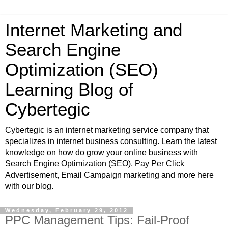
Internet Marketing and
Search Engine
Optimization (SEO)
Learning Blog of
Cybertegic
Cybertegic is an internet marketing service company that
specializes in internet business consulting. Learn the latest
knowledge on how do grow your online business with
Search Engine Optimization (SEO), Pay Per Click
Advertisement, Email Campaign marketing and more here
with our blog.
Wednesday, February 29, 2012
PPC Management Tips: Fail-Proof