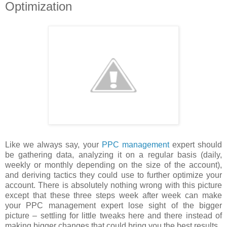
Optimization
Like we always say, your
PPC management
expert should
be gathering data, analyzing it on a regular basis (daily,
weekly or monthly depending on the size of the account),
and deriving tactics they could use to further optimize your
account. There is absolutely nothing wrong with this picture
except that these three steps week after week can make
your PPC management expert lose sight of the bigger
picture – settling for little tweaks here and there instead of
making bigger changes that could bring you the best results.