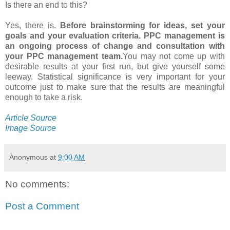
Is there an end to this?
Yes, there is.
Before brainstorming for ideas, set your
goals and your evaluation criteria. PPC management is
an ongoing process of change and consultation with
your PPC management team.
You may not come up with
desirable results at your first run, but give yourself some
leeway. Statistical significance is very important for your
outcome just to make sure that the results are meaningful
enough to take a risk.
Article Source
Image Source
Anonymous
at
9:00 AM
No comments:
Post a Comment