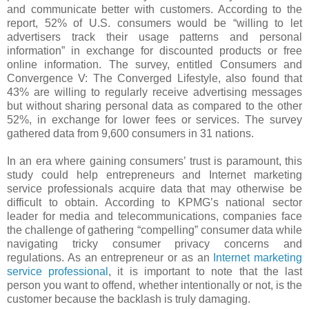
and communicate better with customers. According to the
report, 52% of U.S. consumers would be “willing to let
advertisers track their usage patterns and personal
information” in exchange for discounted products or free
online information. The survey, entitled Consumers and
Convergence V: The Converged Lifestyle, also found that
43% are willing to regularly receive advertising messages
but without sharing personal data as compared to the other
52%, in exchange for lower fees or services. The survey
gathered data from 9,600 consumers in 31 nations.
In an era where gaining consumers’ trust is paramount, this
study could help entrepreneurs and Internet marketing
service professionals acquire data that may otherwise be
difficult to obtain. According to KPMG’s national sector
leader for media and telecommunications, companies face
the challenge of gathering “compelling” consumer data while
navigating tricky consumer privacy concerns and
regulations. As an entrepreneur or as an
Internet marketing
service professional
, it is important to note that the last
person you want to offend, whether intentionally or not, is the
customer because the backlash is truly damaging.