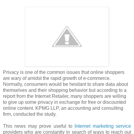
Privacy is one of the common issues that online shoppers
are wary of amidst the rapid growth of e-commerce.
Normally, consumers would be hesitant to share data about
themselves and their shopping behavior but according to a
report from the Internet Retailer, many shoppers are willing
to give up some privacy in exchange for free or discounted
online content. KPMG LLP, an accounting and consulting
firm, conducted the study.
This news may prove useful to
Internet marketing service
providers who are constantly in search of ways to reach out