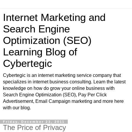
Internet Marketing and
Search Engine
Optimization (SEO)
Learning Blog of
Cybertegic
Cybertegic is an internet marketing service company that
specializes in internet business consulting. Learn the latest
knowledge on how do grow your online business with
Search Engine Optimization (SEO), Pay Per Click
Advertisement, Email Campaign marketing and more here
with our blog.
Friday, December 23, 2011
The Price of Privacy