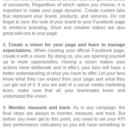
of exclusivity. Regardless of which option you choose, it is
important to make your page dynamic. Create custom tabs
that represent your brand, products, and services. Do not
forget to sync the look of your brand to your Facebook page
to reinforce branding. Short and creative videos are also
great add-ons to your page.
8.
Create a vision for your page and learn to manage
expectations.
When creating your official Facebook page,
create it with a vision. By doing so, you are opening yourself
up to more opportunities. Having a vision makes your
actions more deliberate and in effect, your fans will have a
better understanding of what you have to offer. Let your fans
know what they can expect from your page and what they
can get out of it. If you are part of a social media marketing
team, make sure that all your teammates know and
understand the vision.
9.
Monitor, measure and track.
As in any campaign, the
final steps are always to monitor, measure, and track. But
before you even get to this point, you need to set your KPI
(key performance indicators) so you will have something to