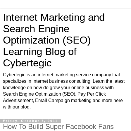
Internet Marketing and
Search Engine
Optimization (SEO)
Learning Blog of
Cybertegic
Cybertegic is an internet marketing service company that
specializes in internet business consulting. Learn the latest
knowledge on how do grow your online business with
Search Engine Optimization (SEO), Pay Per Click
Advertisement, Email Campaign marketing and more here
with our blog.
Friday, October 7, 2011
How To Build Super Facebook Fans