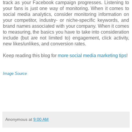
track as your Facebook campaign progresses. Listening to
your fans is just one way of monitoring. When it comes to
social media analytics, consider monitoring information on
your competitor, industry- or niche-specific keywords, and
brand names associated with your company. When it comes
to measuring, the basics you have to take into consideration
include (but are not limited to) engagement, click activity,
new likes/unlikes, and conversion rates.
Keep reading this blog for
more social media marketing tips
!
Image Source
Anonymous
at
9:00 AM