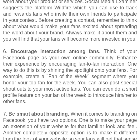
word about your product or services. Social Media Examiner
suggests the platform Wildfire which you can use to track
and rewards fans who invite their own friends to participate
in your contest. Before creating a contest, remember to think
about what would make your fans excited about spreading
the word about your brand. Always make it about them and
you will find that your fans will become more invested in you.
6.
Encourage interaction among fans.
Think of your
Facebook page as your own online community. Enhance
their experience by encouraging fan-to-fan interaction. One
way to do this is by shining the spotlight onto your fans. For
example, create a "Fan of the Week" segment where you
honor your top fan for the week. You can also post special
shout outs to your most active fans. You can even do a short
profile feature on your fan of the week to introduce him/her to
other fans.
7.
Be smart about branding.
When it comes to branding on
Facebook, you have two options. One is to make your page
an extension of your website for that familiar look and feel.
Another completely opposite option is to make it different
from the look of your website so your fans will get that sense