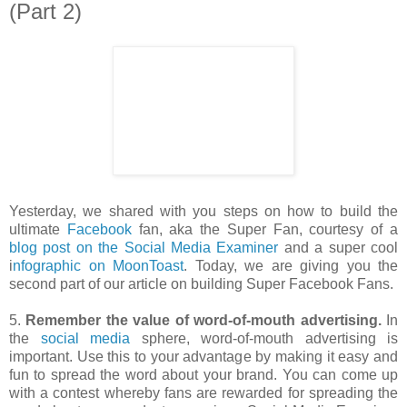
(Part 2)
Yesterday, we shared with you steps on how to build the
ultimate
Facebook
fan, aka the Super Fan, courtesy of a
blog post on the Social Media Examiner
and a super cool
i
nfographic on MoonToast
. Today, we are giving you the
second part of our article on building Super Facebook Fans.
5.
Remember the value of word-of-mouth advertising.
In
the
social media
sphere, word-of-mouth advertising is
important. Use this to your advantage by making it easy and
fun to spread the word about your brand. You can come up
with a contest whereby fans are rewarded for spreading the