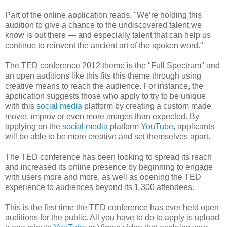
Part of the online application reads, "We’re holding this
audition to give a chance to the undiscovered talent we
know is out there — and especially talent that can help us
continue to reinvent the ancient art of the spoken word."
The TED conference 2012 theme is the "Full Spectrum" and
an open auditions like this fits this theme through using
creative means to reach the audience. For instance, the
application suggests those who apply to try to be unique
with this
social media
platform by creating a custom made
movie, improv or even more images than expected. By
applying on the
social media
platform
YouTube
, applicants
will be able to be more creative and set themselves apart.
The TED conference has been looking to spread its reach
and increased its online presence by beginning to engage
with users more and more, as well as opening the TED
experience to audiences beyond its 1,300 attendees.
This is the first time the TED conference has ever held open
auditions for the public. All you have to do to apply is upload