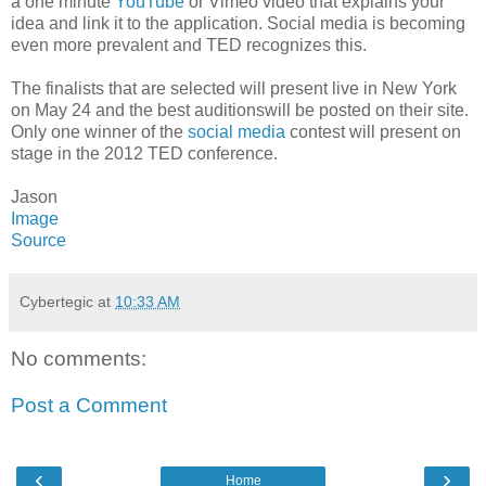
a one minute
YouTube
or Vimeo video that explains your
idea and link it to the application. Social media is becoming
even more prevalent and TED recognizes this.
The finalists that are selected will present live in New York
on May 24 and the best auditionswill be posted on their site.
Only one winner of the
social media
contest will present on
stage in the 2012 TED conference.
Jason
Image
Source
Cybertegic
at
10:33 AM
No comments:
Post a Comment
‹
›
Home