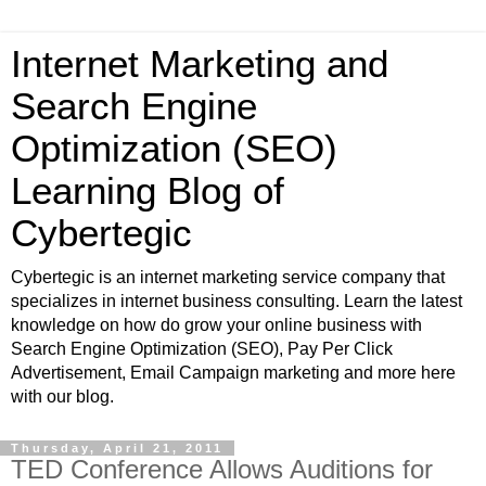
Internet Marketing and
Search Engine
Optimization (SEO)
Learning Blog of
Cybertegic
Cybertegic is an internet marketing service company that
specializes in internet business consulting. Learn the latest
knowledge on how do grow your online business with
Search Engine Optimization (SEO), Pay Per Click
Advertisement, Email Campaign marketing and more here
with our blog.
Thursday, April 21, 2011
TED Conference Allows Auditions for