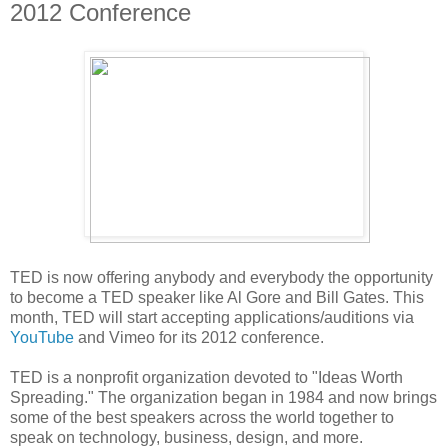
2012 Conference
TED is now offering anybody and everybody the opportunity
to become a TED speaker like Al Gore and Bill Gates. This
month, TED will start accepting applications/auditions via
YouTube
and Vimeo for its 2012 conference.
TED is a nonprofit organization devoted to "Ideas Worth
Spreading." The organization began in 1984 and now brings
some of the best speakers across the world together to
speak on technology, business, design, and more.