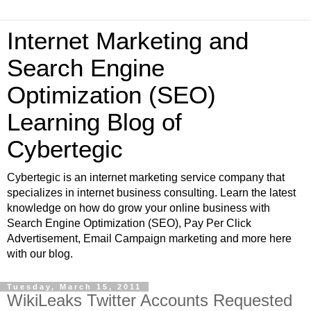
Internet Marketing and
Search Engine
Optimization (SEO)
Learning Blog of
Cybertegic
Cybertegic is an internet marketing service company that
specializes in internet business consulting. Learn the latest
knowledge on how do grow your online business with
Search Engine Optimization (SEO), Pay Per Click
Advertisement, Email Campaign marketing and more here
with our blog.
Tuesday, March 15, 2011
WikiLeaks Twitter Accounts Requested