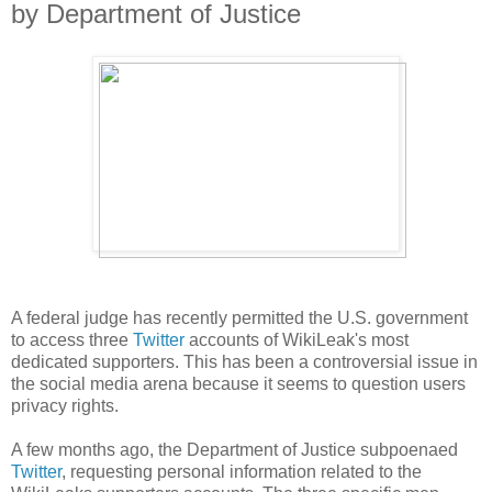
by Department of Justice
A federal judge has recently permitted the U.S. government
to access three
Twitter
accounts of WikiLeak's most
dedicated supporters. This has been a controversial issue in
the social media arena because it seems to question users
privacy rights.
A few months ago, the Department of Justice subpoenaed
Twitter
, requesting personal information related to the