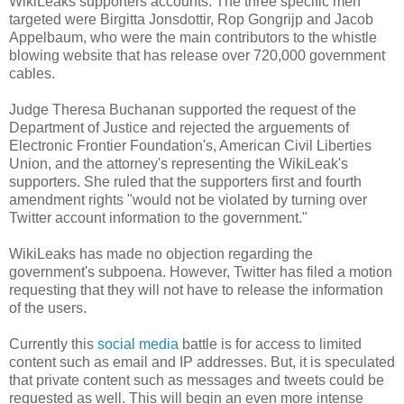
WikiLeaks supporters accounts. The three specific men
targeted were Birgitta Jonsdottir, Rop Gongrijp and Jacob
Appelbaum, who were the main contributors to the whistle
blowing website that has release over 720,000 government
cables.
Judge Theresa Buchanan supported the request of the
Department of Justice and rejected the arguements of
Electronic Frontier Foundation's, American Civil Liberties
Union, and the attorney's representing the WikiLeak's
supporters. She ruled that the supporters first and fourth
amendment rights "would not be violated by turning over
Twitter account information to the government."
WikiLeaks has made no objection regarding the
government's subpoena. However, Twitter has filed a motion
requesting that they will not have to release the information
of the users.
Currently this
social media
battle is for access to limited
content such as email and IP addresses. But, it is speculated
that private content such as messages and tweets could be
requested as well. This will begin an even more intense