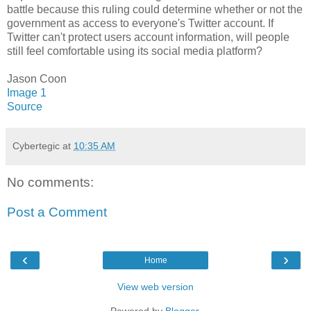
battle because this ruling could determine whether or not the
government as access to everyone's Twitter account. If
Twitter can't protect users account information, will people
still feel comfortable using its social media platform?
Jason Coon
Image 1
Source
Cybertegic
at
10:35 AM
No comments:
Post a Comment
‹
›
Home
View web version
Powered by
Blogger
.