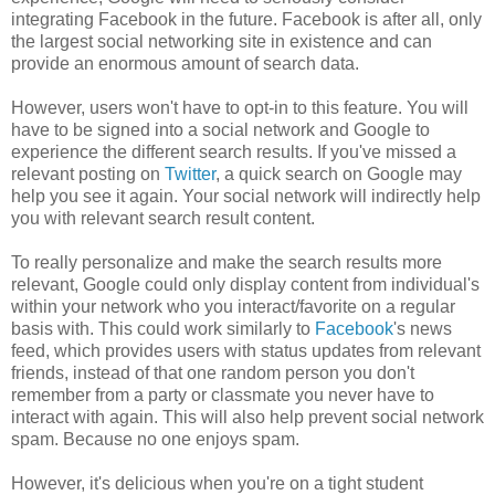
integrating Facebook in the future. Facebook is after all, only
the largest social networking site in existence and can
provide an enormous amount of search data.
However, users won't have to opt-in to this feature. You will
have to be signed into a social network and Google to
experience the different search results. If you've missed a
relevant posting on
Twitter
, a quick search on Google may
help you see it again. Your social network will indirectly help
you with relevant search result content.
To really personalize and make the search results more
relevant, Google could only display content from individual's
within your network who you interact/favorite on a regular
basis with. This could work similarly to
Facebook
's news
feed, which provides users with status updates from relevant
friends, instead of that one random person you don't
remember from a party or classmate you never have to
interact with again. This will also help prevent social network
spam. Because no one enjoys spam.
However, it's delicious when you're on a tight student