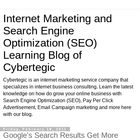
Internet Marketing and
Search Engine
Optimization (SEO)
Learning Blog of
Cybertegic
Cybertegic is an internet marketing service company that
specializes in internet business consulting. Learn the latest
knowledge on how do grow your online business with
Search Engine Optimization (SEO), Pay Per Click
Advertisement, Email Campaign marketing and more here
with our blog.
Friday, February 18, 2011
Google's Search Results Get More