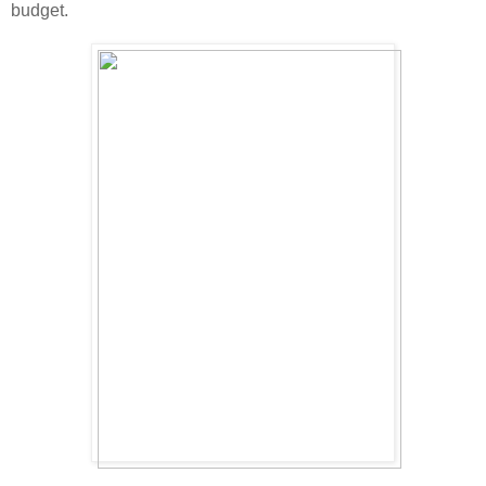
budget.