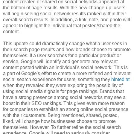
content created or shared on social networks appeared at
the bottom of page results. With the new change-up, users
will begin seeing social network results ranked within their
overall search results. In addition, a link, note, and photo will
appear to highlight the individual that posted/shared the
content.
This update could dramatically change what a user sees in
their search page results and how brands choose to promote
themselves. If a user searches for a particular product or
service, Google will identify and generate any relevant
content posted within an individual's social network. This is
a part of Google's effort to create a more refined and relevant
social search experience for users, something they
hinted at
when they revealed they were exploring the possibility of
using social media signals for page rankings. Brands that
have a strong presence among social networks may see a
boost in their SEO rankings. This gives even more reason
for companies to establish an strong online social presence
with their customers. Being mentioned, shared, posted,
liked, will change how businesses choose to promote
themselves. However, To further refine the social search
experience, Google will need to seriously consider