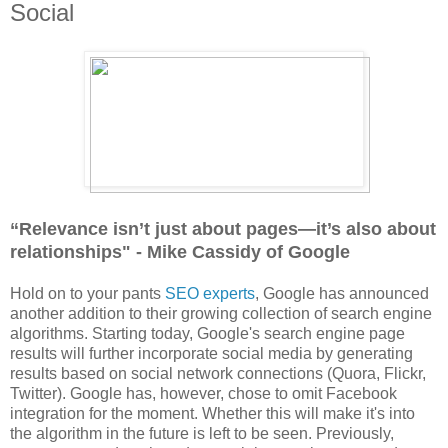
Social
“Relevance isn’t just about pages—it’s also about
relationships" - Mike Cassidy of Google
Hold on to your pants
SEO experts
, Google has announced
another addition to their growing collection of search engine
algorithms. Starting today, Google's search engine page
results will further incorporate social media by generating
results based on social network connections (Quora, Flickr,
Twitter). Google has, however, chose to omit Facebook
integration for the moment. Whether this will make it's into
the algorithm in the future is left to be seen. Previously,