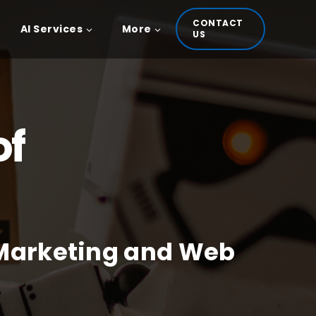
CONTACT
AI Services
More
US
of
 Marketing and Web