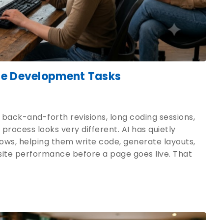
te Development Tasks
 back-and-forth revisions, long coding sessions,
process looks very different. AI has quietly
ws, helping them write code, generate layouts,
site performance before a page goes live. That