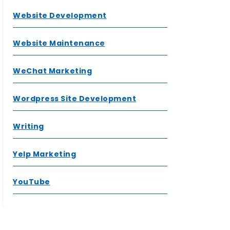
Website Development
Website Maintenance
WeChat Marketing
Wordpress Site Development
Writing
Yelp Marketing
YouTube