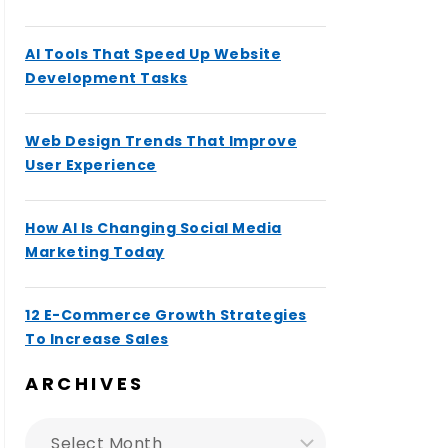
AI Tools That Speed Up Website
Development Tasks
Web Design Trends That Improve
User Experience
How AI Is Changing Social Media
Marketing Today
12 E-Commerce Growth Strategies
To Increase Sales
ARCHIVES