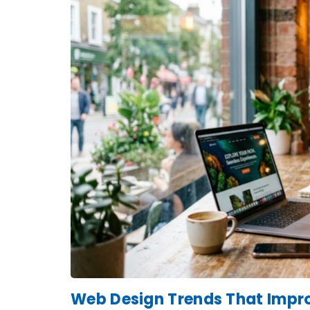
Web Design Trends That Impro