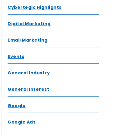
Cybertegic Highlights
Digital Marketing
Email Marketing
Events
General Industry
General Interest
Google
Google Ads