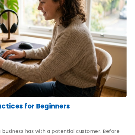
ctices for Beginners
 a business has with a potential customer. Before