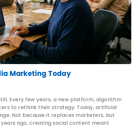
dia Marketing Today
ill. Every few years, a new platform, algorithm
s to rethink their strategy. Today, artificial
hange. Not because it replaces marketers, but
 years ago, creating social content meant