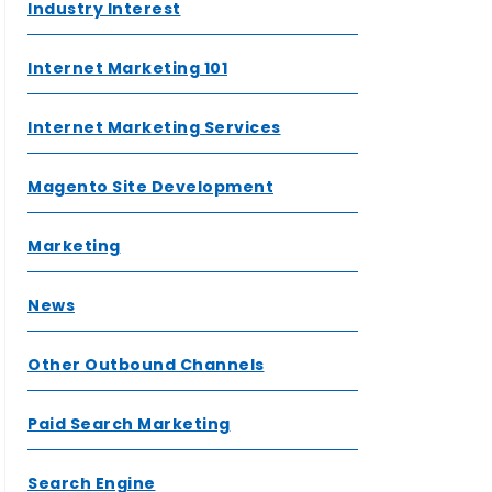
Industry Interest
Internet Marketing 101
Internet Marketing Services
Magento Site Development
Marketing
News
Other Outbound Channels
Paid Search Marketing
Search Engine