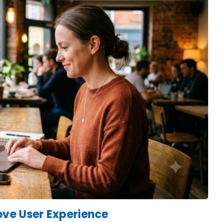
ve User Experience