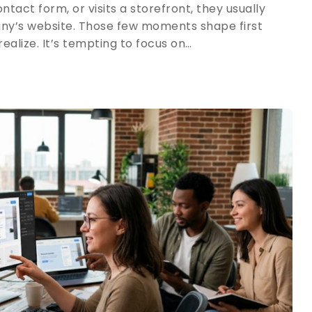
ntact form, or visits a storefront, they usually
y’s website. Those few moments shape first
alize. It’s tempting to focus on…