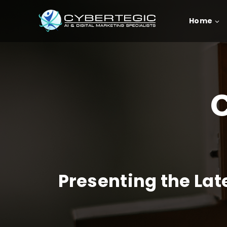
Home
C
Presenting the La