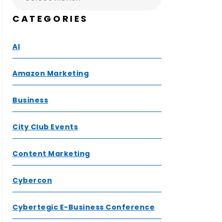
CATEGORIES
AI
Amazon Marketing
Business
City Club Events
Content Marketing
Cybercon
Cybertegic E-Business Conference