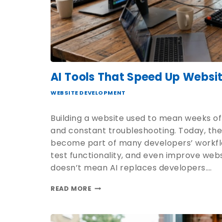
AI Tools That Speed Up Websi
WEBSITE DEVELOPMENT
Building a website used to mean weeks of
and constant troubleshooting. Today, the 
become part of many developers’ workflo
test functionality, and even improve web
doesn’t mean AI replaces developers….
READ MORE