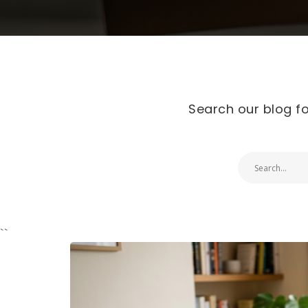
Search our blog fo
``