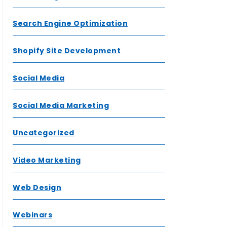
Search Engine Optimization
Shopify Site Development
Social Media
Social Media Marketing
Uncategorized
Video Marketing
Web Design
Webinars