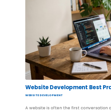
Website Development Best Pra
WEBSITE DEVELOPMENT
A website is often the first conversation