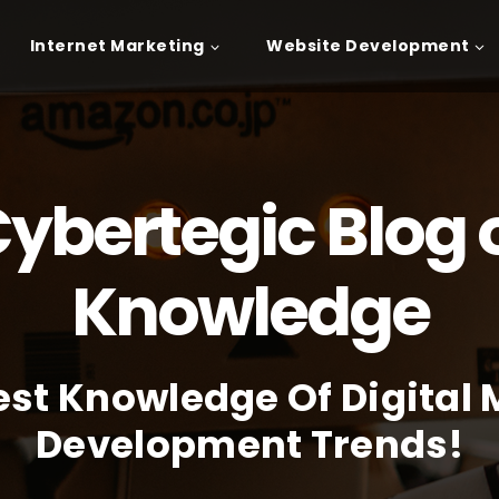
Internet Marketing
Website Development
ybertegic Blog 
Knowledge
test Knowledge Of Digital
Development Trends!