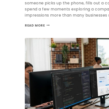
someone picks up the phone, fills out a co
spend a few moments exploring a compan
impressions more than many businesses re
READ MORE