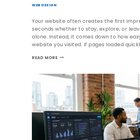
WEB DESIGN
Your website often creates the first impre
seconds whether to stay, explore, or leav
alone. Instead, it comes down to how easy
website you visited. If pages loaded quickl
READ MORE