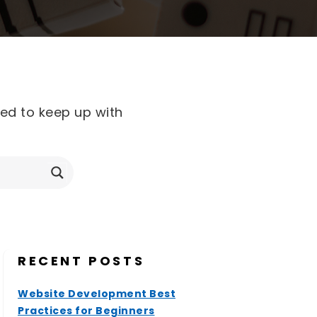
eed to keep up with
RECENT POSTS
Website Development Best
Practices for Beginners