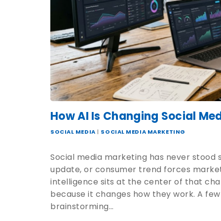
How AI Is Changing Social Me
SOCIAL MEDIA
|
SOCIAL MEDIA MARKETING
Social media marketing has never stood st
update, or consumer trend forces marketer
intelligence sits at the center of that c
because it changes how they work. A few
brainstorming…