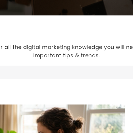
r all the digital marketing knowledge you will n
important tips & trends.