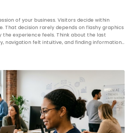
ssion of your business. Visitors decide within
e. That decision rarely depends on flashy graphics
 the experience feels. Think about the last
y, navigation felt intuitive, and finding information…